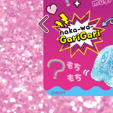
Previous