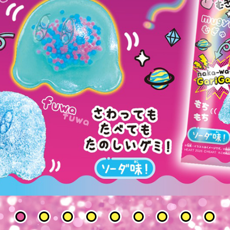
1
2
3
4
5
6
7
8
9